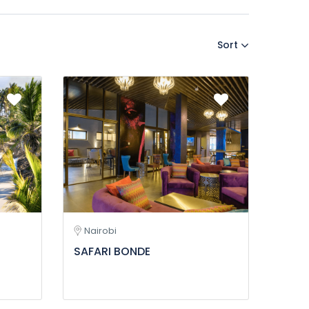
Sort
Nairobi
SAFARI BONDE