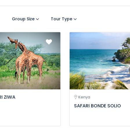
Group Size
Tour Type
I ZIWA
Kenya
SAFARI BONDE SOLIO