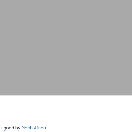
Designed by
Pinch Africa