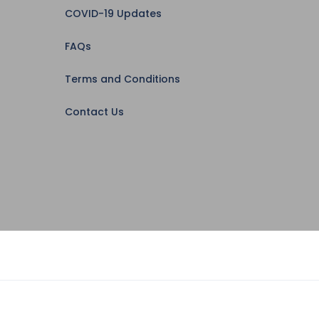
COVID-19 Updates
FAQs
Terms and Conditions
Contact Us