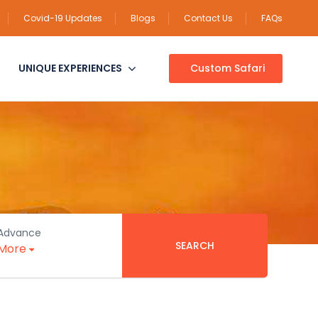
Covid-19 Updates
Blogs
Contact Us
FAQs
UNIQUE EXPERIENCES
Custom Safari
Advance
SEARCH
More