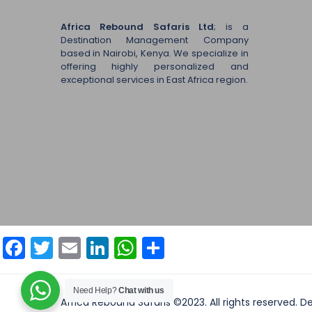
Africa Rebound Safaris Ltd
; is a
Destination Management Company
based in Nairobi, Kenya. We specialize in
offering highly personalized and
exceptional services in East Africa region.
Facebook
Twitter
Email
LinkedIn
WhatsApp
Share
Need Help?
Chat with us
Africa Rebound Safaris ©2023. All rights reserved. 