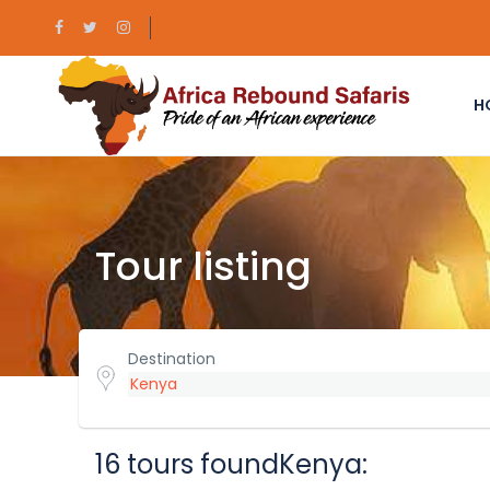
H
Tour listing
Destination
16 tours foundKenya: