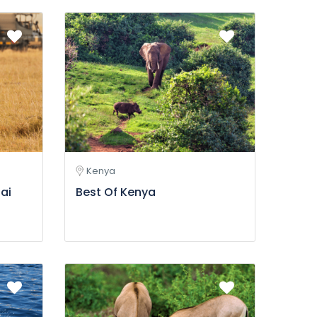
Kenya
ai
Best Of Kenya