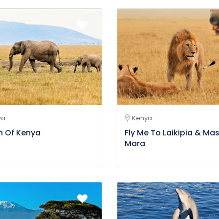
ya
Kenya
h Of Kenya
Fly Me To Laikipia & Mas
Mara