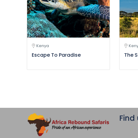
Kenya
Ken
Escape To Paradise
The S
Find