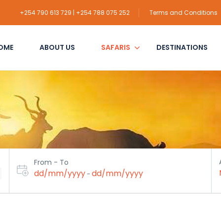
+254 790 613 729 | +254 788 075 252
Terms and Conditions
OME
ABOUT US
SAFARIS
DESTINATIONS
From - To
dd/mm/yyyy
dd/mm/yyyy
-