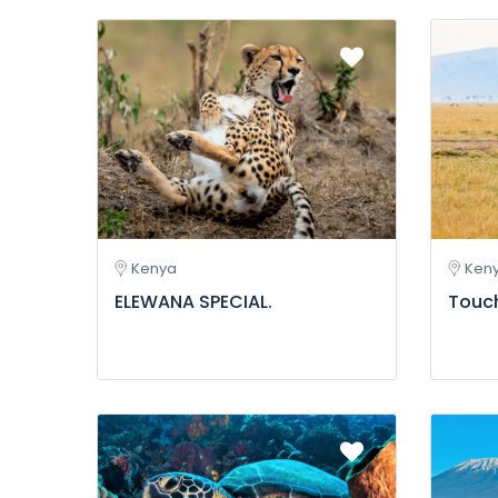
Kenya
Ken
ELEWANA SPECIAL.
Touc