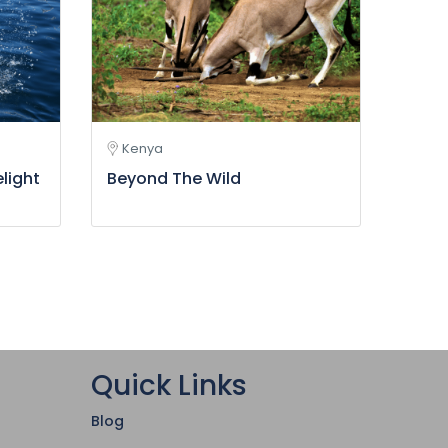
Kenya
elight
Beyond The Wild
Quick Links
Blog