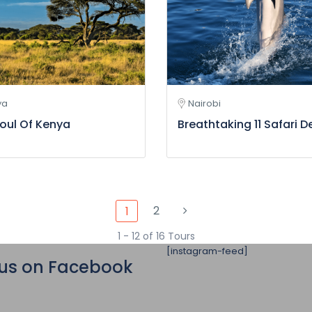
ya
Nairobi
oul Of Kenya
Breathtaking 11 Safari D
2
1
1 - 12 of 16 Tours
[instagram-feed]
 us on Facebook