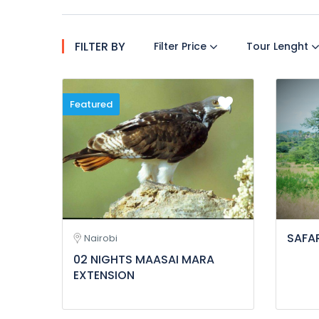
FILTER BY
Filter Price
Tour Lenght
Featured
SAFAR
Nairobi
02 NIGHTS MAASAI MARA
EXTENSION