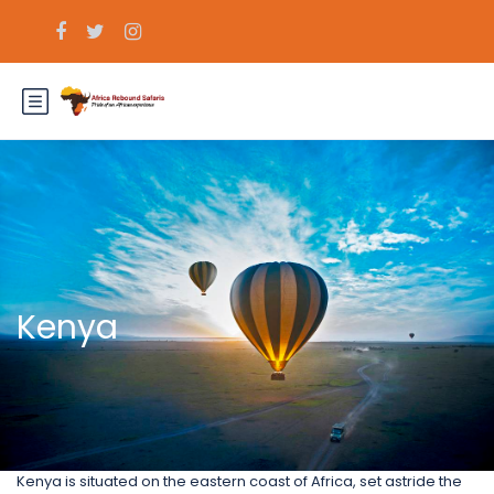
Kenya
Kenya is situated on the eastern coast of Africa, set astride the