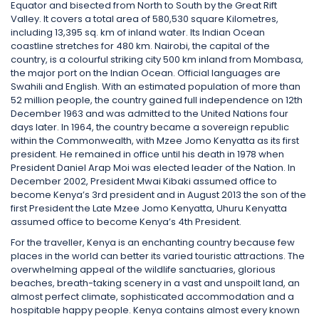
Equator and bisected from North to South by the Great Rift
Valley. It covers a total area of 580,530 square Kilometres,
including 13,395 sq. km of inland water. Its Indian Ocean
coastline stretches for 480 km. Nairobi, the capital of the
country, is a colourful striking city 500 km inland from Mombasa,
the major port on the Indian Ocean. Official languages are
Swahili and English. With an estimated population of more than
52 million people, the country gained full independence on 12th
December 1963 and was admitted to the United Nations four
days later. In 1964, the country became a sovereign republic
within the Commonwealth, with Mzee Jomo Kenyatta as its first
president. He remained in office until his death in 1978 when
President Daniel Arap Moi was elected leader of the Nation. In
December 2002, President Mwai Kibaki assumed office to
become Kenya’s 3rd president and in August 2013 the son of the
first President the Late Mzee Jomo Kenyatta, Uhuru Kenyatta
assumed office to become Kenya’s 4th President.
For the traveller, Kenya is an enchanting country because few
places in the world can better its varied touristic attractions. The
overwhelming appeal of the wildlife sanctuaries, glorious
beaches, breath-taking scenery in a vast and unspoilt land, an
almost perfect climate, sophisticated accommodation and a
hospitable happy people. Kenya contains almost every known