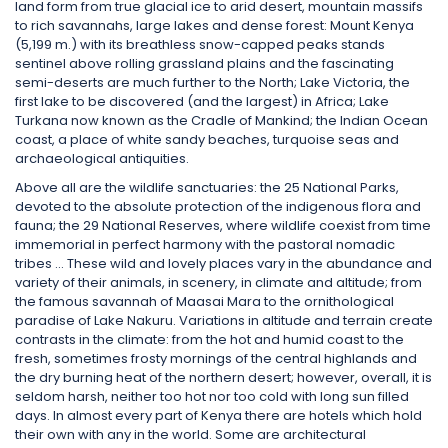
land form from true glacial ice to arid desert, mountain massifs
to rich savannahs, large lakes and dense forest: Mount Kenya
(5,199 m.) with its breathless snow-capped peaks stands
sentinel above rolling grassland plains and the fascinating
semi-deserts are much further to the North; Lake Victoria, the
first lake to be discovered (and the largest) in Africa; Lake
Turkana now known as the Cradle of Mankind; the Indian Ocean
coast, a place of white sandy beaches, turquoise seas and
archaeological antiquities.
Above all are the wildlife sanctuaries: the 25 National Parks,
devoted to the absolute protection of the indigenous flora and
fauna; the 29 National Reserves, where wildlife coexist from time
immemorial in perfect harmony with the pastoral nomadic
tribes … These wild and lovely places vary in the abundance and
variety of their animals, in scenery, in climate and altitude; from
the famous savannah of Maasai Mara to the ornithological
paradise of Lake Nakuru. Variations in altitude and terrain create
contrasts in the climate: from the hot and humid coast to the
fresh, sometimes frosty mornings of the central highlands and
the dry burning heat of the northern desert; however, overall, it is
seldom harsh, neither too hot nor too cold with long sun filled
days. In almost every part of Kenya there are hotels which hold
their own with any in the world. Some are architectural