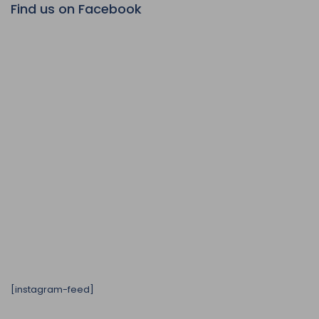
Find us on Facebook
[instagram-feed]