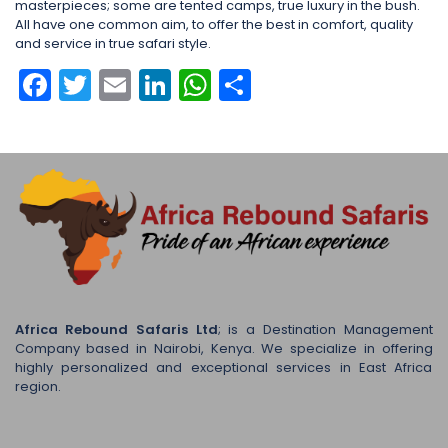
masterpieces; some are tented camps, true luxury in the bush.
All have one common aim, to offer the best in comfort, quality
and service in true safari style.
Facebook
Twitter
Email
LinkedIn
WhatsApp
Share
Africa Rebound Safaris Ltd
; is a Destination Management
Company based in Nairobi, Kenya. We specialize in offering
highly personalized and exceptional services in East Africa
region.