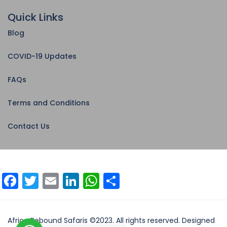
Quick Links
Blog
COVID-19 Updates
FAQs
Terms and Conditions
Contact Us
Facebook
Twitter
Email
LinkedIn
WhatsApp
Share
Africa Rebound Safaris ©2023. All rights reserved. Designed