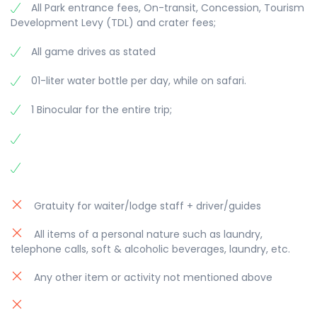
All Park entrance fees, On-transit, Concession, Tourism
Development Levy (TDL) and crater fees;
All game drives as stated
01-liter water bottle per day, while on safari.
1 Binocular for the entire trip;
Gratuity for waiter/lodge staff + driver/guides
All items of a personal nature such as laundry,
telephone calls, soft & alcoholic beverages, laundry, etc.
Any other item or activity not mentioned above