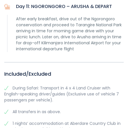
Day 11: NGORONGORO – ARUSHA & DEPART
After early breakfast, drive out of the Ngorongoro
conservation and proceed to Tarangire National Park
arriving in time for morning game drive with your
picnic lunch. Later on, drive to Arusha arriving in time
for drop-off Kilimanjaro International Airport for your
international departure flight
Included/Excluded
During Safari: Transport in 4 x 4 Land Cruiser with
English-speaking driver/guides (Exclusive use of vehicle 7
passengers per vehicle).
All transfers in as above.
1 nights’ accommodation at Aberdare Country Club in