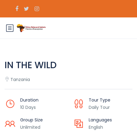
IN THE WILD
Tanzania
Duration
Tour Type
10 Days
Daily Tour
Group Size
Languages
Unlimited
English