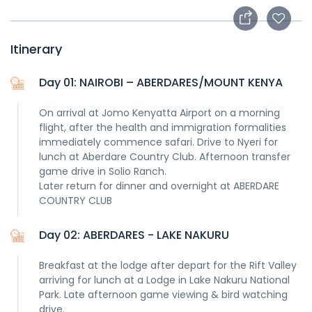
Itinerary
Day 01: NAIROBI – ABERDARES/MOUNT KENYA
On arrival at Jomo Kenyatta Airport on a morning
flight, after the health and immigration formalities
immediately commence safari. Drive to Nyeri for
lunch at Aberdare Country Club. Afternoon transfer
game drive in Solio Ranch.
Later return for dinner and overnight at ABERDARE
COUNTRY CLUB
Day 02: ABERDARES - LAKE NAKURU
Breakfast at the lodge after depart for the Rift Valley
arriving for lunch at a Lodge in Lake Nakuru National
Park. Late afternoon game viewing & bird watching
drive.