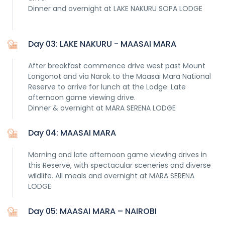
Dinner and overnight at LAKE NAKURU SOPA LODGE
Day 03: LAKE NAKURU - MAASAI MARA
After breakfast commence drive west past Mount
Longonot and via Narok to the Maasai Mara National
Reserve to arrive for lunch at the Lodge. Late
afternoon game viewing drive.
Dinner & overnight at MARA SERENA LODGE
Day 04: MAASAI MARA
Morning and late afternoon game viewing drives in
this Reserve, with spectacular sceneries and diverse
wildlife. All meals and overnight at MARA SERENA
LODGE
Day 05: MAASAI MARA – NAIROBI