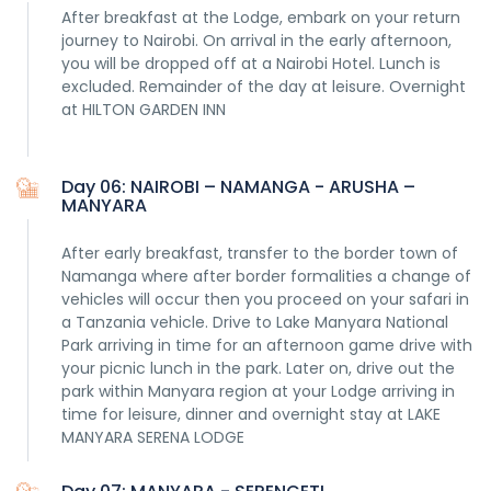
After breakfast at the Lodge, embark on your return
journey to Nairobi. On arrival in the early afternoon,
you will be dropped off at a Nairobi Hotel. Lunch is
excluded. Remainder of the day at leisure. Overnight
at HILTON GARDEN INN
Day 06: NAIROBI – NAMANGA - ARUSHA –
MANYARA
After early breakfast, transfer to the border town of
Namanga where after border formalities a change of
vehicles will occur then you proceed on your safari in
a Tanzania vehicle. Drive to Lake Manyara National
Park arriving in time for an afternoon game drive with
your picnic lunch in the park. Later on, drive out the
park within Manyara region at your Lodge arriving in
time for leisure, dinner and overnight stay at LAKE
MANYARA SERENA LODGE