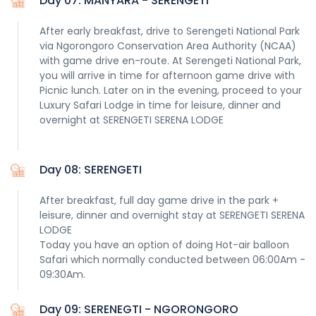
Day 07: MANYARA - SERENGETI
After early breakfast, drive to Serengeti National Park
via Ngorongoro Conservation Area Authority (NCAA)
with game drive en-route. At Serengeti National Park,
you will arrive in time for afternoon game drive with
Picnic lunch. Later on in the evening, proceed to your
Luxury Safari Lodge in time for leisure, dinner and
overnight at SERENGETI SERENA LODGE
Day 08: SERENGETI
After breakfast, full day game drive in the park +
leisure, dinner and overnight stay at SERENGETI SERENA
LODGE
Today you have an option of doing Hot-air balloon
Safari which normally conducted between 06:00Am -
09:30Am.
Day 09: SERENEGTI - NGORONGORO