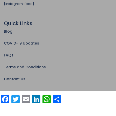
[instagram-feed]
Quick Links
Blog
COVID-19 Updates
FAQs
Terms and Conditions
Contact Us
Facebook
Twitter
Email
LinkedIn
WhatsApp
Share