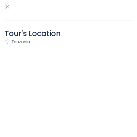
Tour's Location
Tanzania