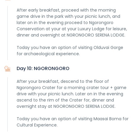
After early breakfast, proceed with the morning
game drive in the park with your picnic lunch, and
later on in the evening proceed to Ngorongoro
Conservation at your at your Luxury Lodge for leisure,
dinner and overnight at NGRONGORO SERENA LODGE.
Today you have an option of visiting Olduvai Gorge
for archaeological experience.
Day 10: NGORONGORO
After your breakfast, descend to the floor of
Ngorongoro Crater for a morning crater tour + game
drive with your picnic lunch. Later on in the evening
ascend to the rim of the Crater for, dinner and
overnight stay at NGORONGORO SERENA LODGE.
Today you have an option of visiting Maasai Boma for
Cultural Experience.