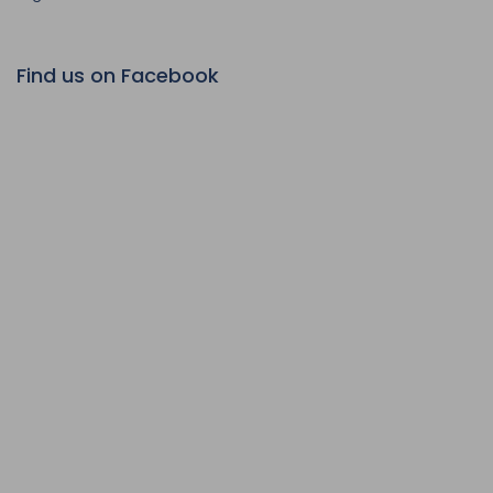
Find us on Facebook