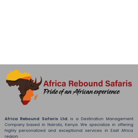
Africa Rebound Safaris Ltd
; is a Destination Management
Company based in Nairobi, Kenya. We specialize in offering
highly personalized and exceptional services in East Africa
region.