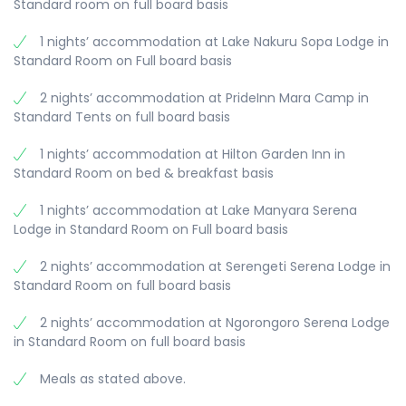
Standard room on full board basis
1 nights’ accommodation at Lake Nakuru Sopa Lodge in
Standard Room on Full board basis
2 nights’ accommodation at PrideInn Mara Camp in
Standard Tents on full board basis
1 nights’ accommodation at Hilton Garden Inn in
Standard Room on bed & breakfast basis
1 nights’ accommodation at Lake Manyara Serena
Lodge in Standard Room on Full board basis
2 nights’ accommodation at Serengeti Serena Lodge in
Standard Room on full board basis
2 nights’ accommodation at Ngorongoro Serena Lodge
in Standard Room on full board basis
Meals as stated above.