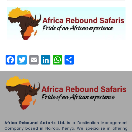
Facebook
Twitter
Email
LinkedIn
WhatsApp
Share
Africa Rebound Safaris Ltd
; is a Destination Management
Company based in Nairobi, Kenya. We specialize in offering