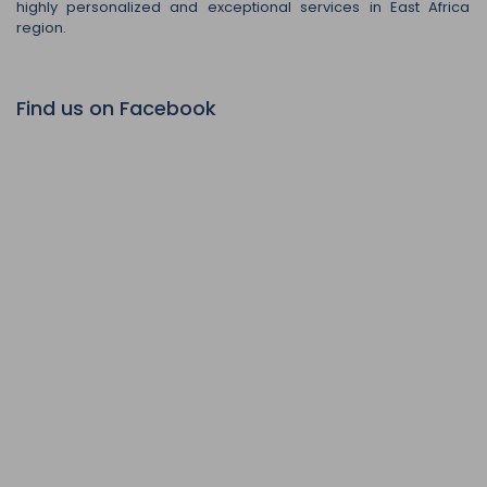
highly personalized and exceptional services in East Africa
region.
Find us on Facebook