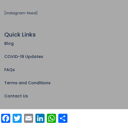
[instagram-feed]
Quick Links
Blog
COVID-19 Updates
FAQs
Terms and Conditions
Contact Us
Facebook
Twitter
Email
LinkedIn
WhatsApp
Share