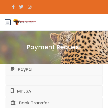
Payment Request
PayPal
MPESA
Bank Transfer