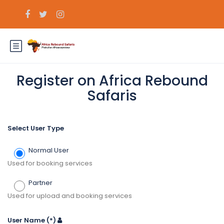
Register on Africa Rebound
Safaris
Select User Type
Normal User
Used for booking services
Partner
Used for upload and booking services
User Name
(*)