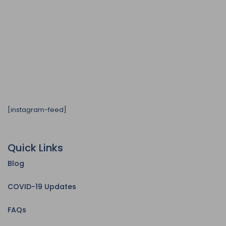
[instagram-feed]
Quick Links
Blog
COVID-19 Updates
FAQs