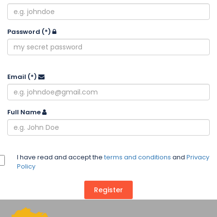
Password
(*)
Email
(*)
Full Name
I have read and accept the
terms and conditions
and
Privacy
Policy
Register