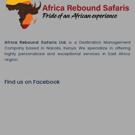
Africa Rebound Safaris Ltd
; is a Destination Management
Company based in Nairobi, Kenya. We specialize in offering
highly personalized and exceptional services in East Africa
region.
Find us on Facebook