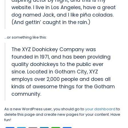
aspiring actor by night, and this is my
website. I live in Los Angeles, have a great
dog named Jack, and I like piña coladas.
(And gettin’ caught in the rain.)
…or something like this:
The XYZ Doohickey Company was
founded in 1971, and has been providing
quality doohickeys to the public ever
since. Located in Gotham City, XYZ
employs over 2,000 people and does all
kinds of awesome things for the Gotham
community.
As a new WordPress user, you should go to
your dashboard
to
delete this page and create new pages for your content. Have
fun!