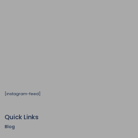
[instagram-feed]
Quick Links
Blog