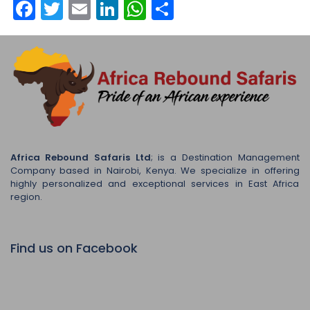
Facebook
Twitter
Email
LinkedIn
WhatsApp
Share
Africa Rebound Safaris Ltd
; is a Destination Management
Company based in Nairobi, Kenya. We specialize in offering
highly personalized and exceptional services in East Africa
region.
Find us on Facebook