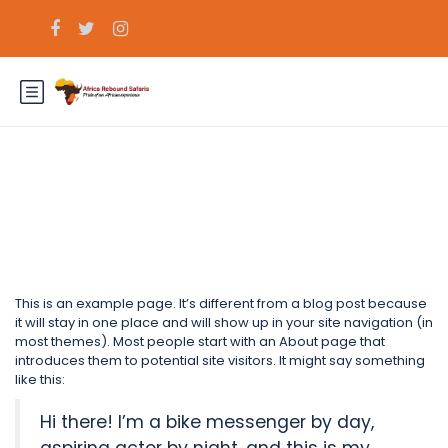
Sample Page
This is an example page. It’s different from a blog post because
it will stay in one place and will show up in your site navigation (in
most themes). Most people start with an About page that
introduces them to potential site visitors. It might say something
like this:
Hi there! I’m a bike messenger by day,