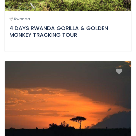
Rwanda
4 DAYS RWANDA GORILLA & GOLDEN
MONKEY TRACKING TOUR