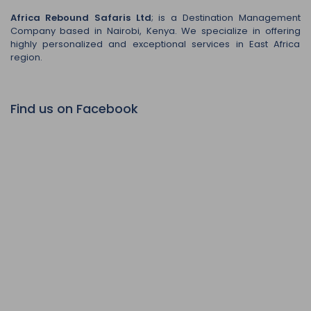
Africa Rebound Safaris Ltd
; is a Destination Management
Company based in Nairobi, Kenya. We specialize in offering
highly personalized and exceptional services in East Africa
region.
Find us on Facebook