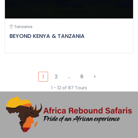
Tanzania
BEYOND KENYA & TANZANIA
2
…
8
1
1 - 12 of 87 Tours