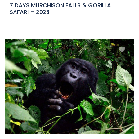
7 DAYS MURCHISON FALLS & GORILLA
SAFARI – 2023