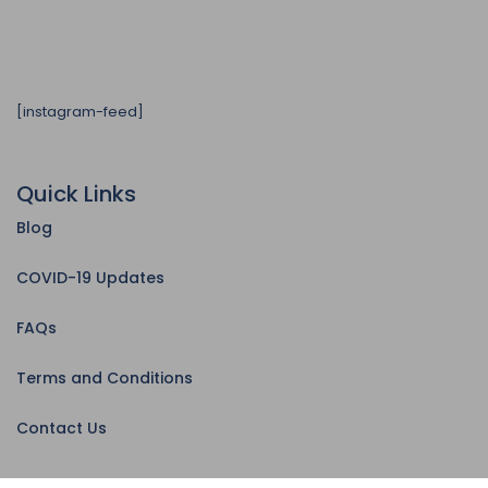
[instagram-feed]
Quick Links
Blog
COVID-19 Updates
FAQs
Terms and Conditions
Contact Us