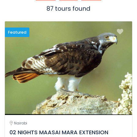
87 tours found
Featured
Nairobi
02 NIGHTS MAASAI MARA EXTENSION