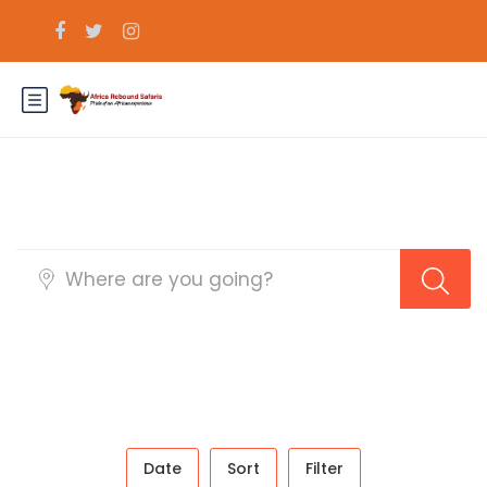
Sidebar Search Layout
Date
Sort
Filter