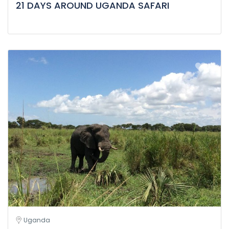
21 DAYS AROUND UGANDA SAFARI
Uganda