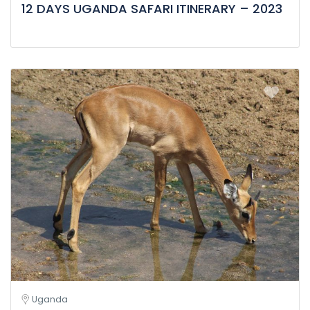
12 DAYS UGANDA SAFARI ITINERARY – 2023
Uganda