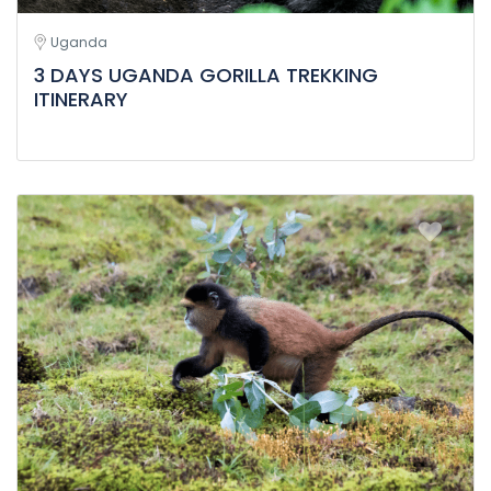
Uganda
3 DAYS UGANDA GORILLA TREKKING
ITINERARY