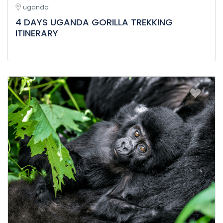
uganda
4 DAYS UGANDA GORILLA TREKKING
ITINERARY