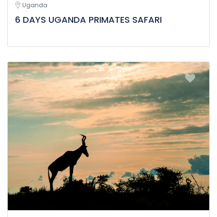
Uganda
6 DAYS UGANDA PRIMATES SAFARI