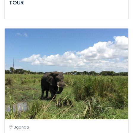
TOUR
Uganda