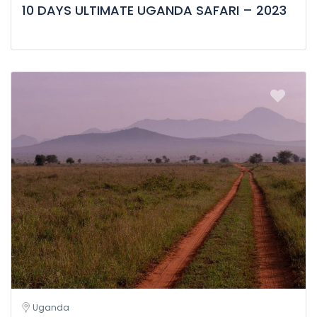
10 DAYS ULTIMATE UGANDA SAFARI – 2023
Uganda