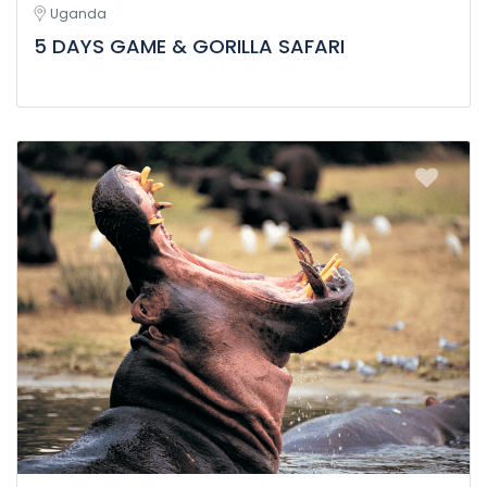
Uganda
5 DAYS GAME & GORILLA SAFARI