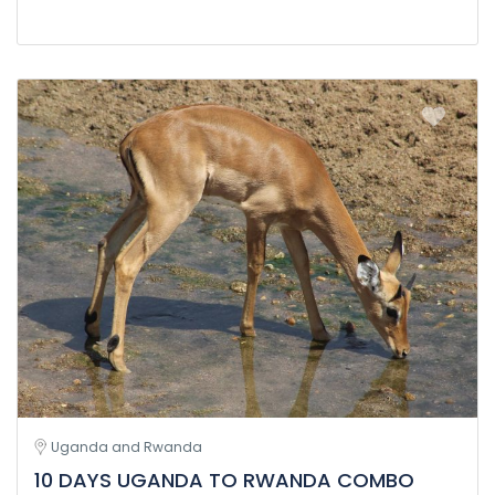
Uganda and Rwanda
10 DAYS UGANDA TO RWANDA COMBO