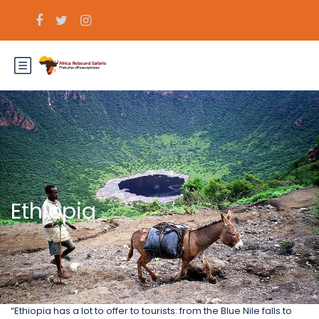
Ethiopia
“Ethiopia has a lot to offer to tourists: from the Blue Nile falls to