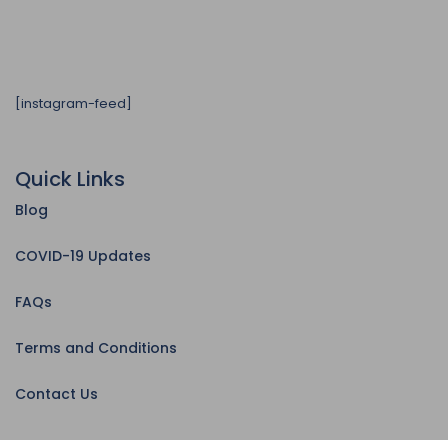
[instagram-feed]
Quick Links
Blog
COVID-19 Updates
FAQs
Terms and Conditions
Contact Us