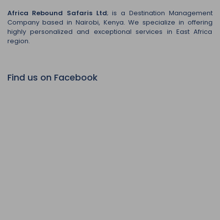
Africa Rebound Safaris Ltd
; is a Destination Management
Company based in Nairobi, Kenya. We specialize in offering
highly personalized and exceptional services in East Africa
region.
Find us on Facebook