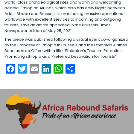
world-class archaeological sites and warm and welcoming
people. Ethiopian Airlines, which also has daily flights between
Addis Ababa and Brussels, is marshaling massive operations
worldwide with excellent services to incoming and outgoing
tourists, says an article appeared in the Brussels Times
Newspaper edition of May 25, 2021.
The piece was published following a virtual event co-organized
by the Embassy of Ethiopia in Brussels and the Ethiopian Airlines
Benelux Area Office with a title “Ethiopian’s Tourism Potentials:
Promoting Ethiopia as a Preferred Destination for Tourists”.
Facebook
Twitter
Email
LinkedIn
WhatsApp
Share