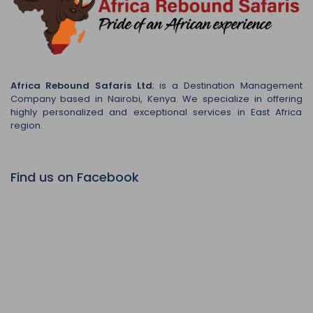
Africa Rebound Safaris Ltd
; is a Destination Management
Company based in Nairobi, Kenya. We specialize in offering
highly personalized and exceptional services in East Africa
region.
Find us on Facebook