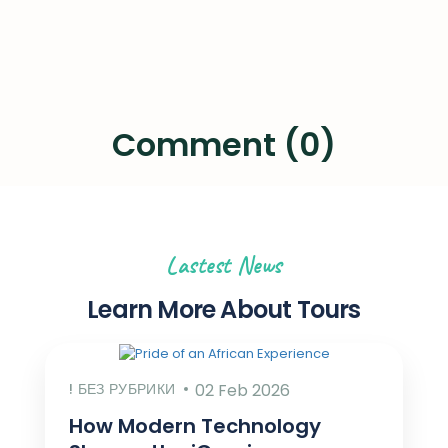
Comment (0)
Lastest News
Learn More About Tours
! БЕЗ РУБРИКИ
02 Feb 2026
How Modern Technology