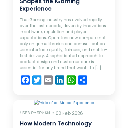
Shapes the iGaming
Experience
The iGaming industry has evolved rapidly
over the last decade, driven by innovations
in software, regulation and player
expectations. Operators now compete not
only on game libraries and bonuses but on
user interface quality, fairness, and mobile-
first delivery. A sophisticated approach to
product design and customer care is
essential for any brand that wants to […]
Facebook
Twitter
Email
LinkedIn
WhatsApp
Share
! БЕЗ РУБРИКИ
02 Feb 2026
How Modern Technology