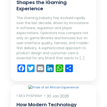
Shapes the iGaming
Experience
The iGaming industry has evolved rapidly
over the last decade, driven by innovations
in software, regulation and player
expectations. Operators now compete not
only on game libraries and bonuses but on
user interface quality, fairness, and mobile-
first delivery. A sophisticated approach to
product design and customer care is
essential for any brand that wants to […]
Facebook
Twitter
Email
LinkedIn
WhatsApp
Share
! БЕЗ РУБРИКИ
30 Jan 2026
How Modern Technology