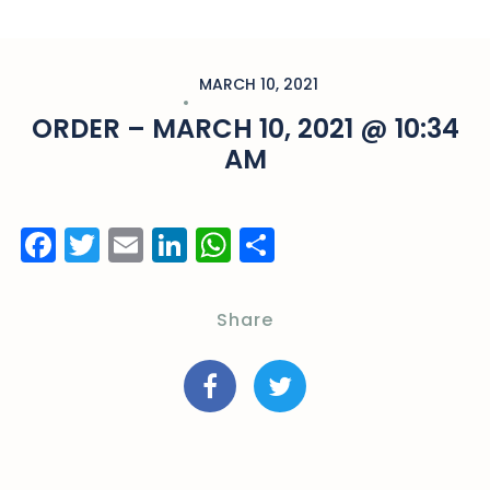
MARCH 10, 2021
ORDER – MARCH 10, 2021 @ 10:34
AM
Facebook
Twitter
Email
LinkedIn
WhatsApp
Share
Share