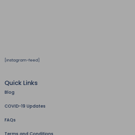
[instagram-feed]
Quick Links
Blog
COVID-19 Updates
FAQs
Terms and Conditions