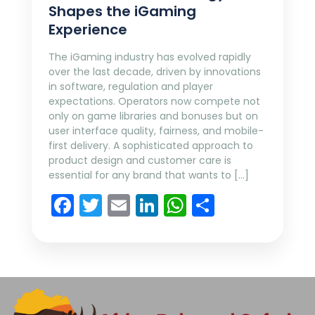
Shapes the iGaming
Experience
The iGaming industry has evolved rapidly
over the last decade, driven by innovations
in software, regulation and player
expectations. Operators now compete not
only on game libraries and bonuses but on
user interface quality, fairness, and mobile-
first delivery. A sophisticated approach to
product design and customer care is
essential for any brand that wants to […]
Facebook
Twitter
Email
LinkedIn
WhatsApp
Share