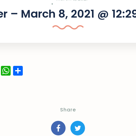
r – March 8, 2021 @ 12:
ok
er
ail
LinkedIn
WhatsApp
Share
Share