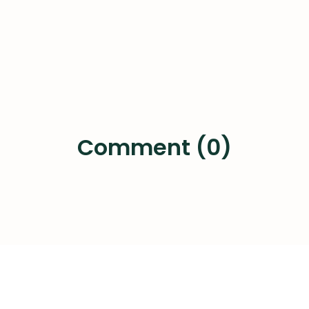
Comment (0)