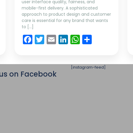
user interface quality, fairness, and
mobile-first delivery. A sophisticated
approach to product design and customer
care is essential for any brand that wants
to […]
App
re
Facebook
Twitter
Email
LinkedIn
WhatsApp
Share
[instagram-feed]
 us on Facebook