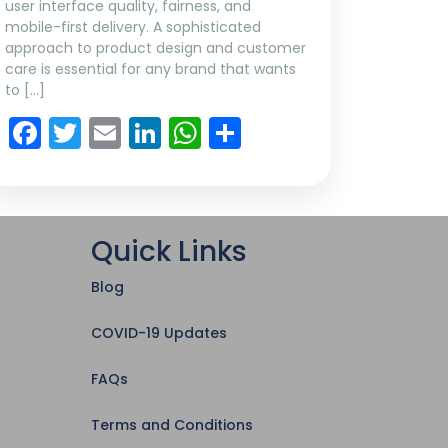
user interface quality, fairness, and
mobile-first delivery. A sophisticated
approach to product design and customer
care is essential for any brand that wants
to […]
Facebook
Twitter
Email
LinkedIn
WhatsApp
Share
Quick Links
Blog
COVID-19 Updates
FAQs
Terms and Conditions