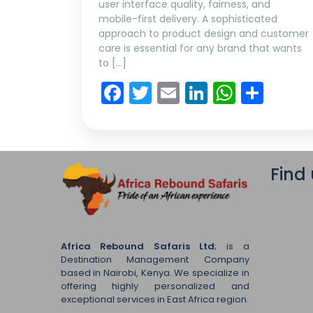
user interface quality, fairness, and
mobile-first delivery. A sophisticated
approach to product design and customer
care is essential for any brand that wants
to […]
Facebook
Twitter
Email
LinkedIn
Whats
Sha
Find
Africa Rebound Safaris Ltd
; is a
Destination Management Company
based in Nairobi, Kenya. We specialize in
offering highly personalized and
exceptional services in East Africa region.