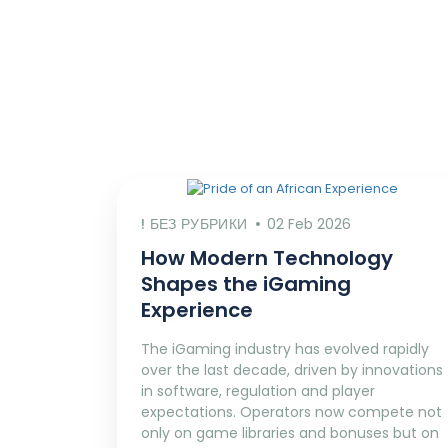
! БЕЗ РУБРИКИ
02 Feb 2026
How Modern Technology
Shapes the iGaming
Experience
The iGaming industry has evolved rapidly
over the last decade, driven by innovations
in software, regulation and player
expectations. Operators now compete not
only on game libraries and bonuses but on