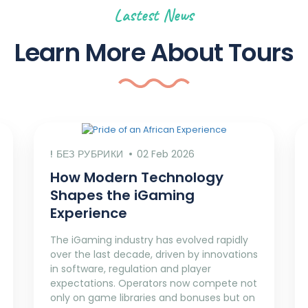
Lastest News
Learn More About Tours
! БЕЗ РУБРИКИ
02 Feb 2026
How Modern Technology
Shapes the iGaming
Experience
The iGaming industry has evolved rapidly
over the last decade, driven by innovations
in software, regulation and player
expectations. Operators now compete not
only on game libraries and bonuses but on