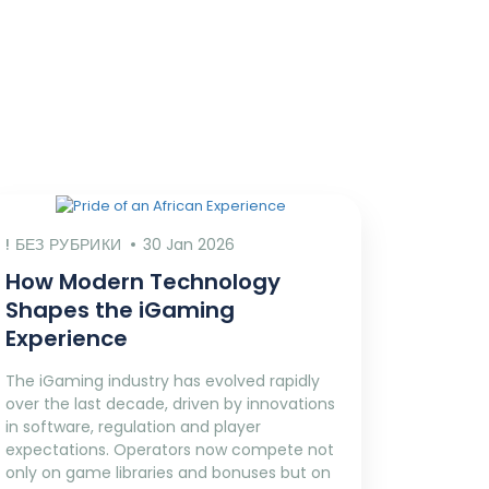
! БЕЗ РУБРИКИ
30 Jan 2026
How Modern Technology
Shapes the iGaming
Experience
The iGaming industry has evolved rapidly
over the last decade, driven by innovations
in software, regulation and player
expectations. Operators now compete not
only on game libraries and bonuses but on