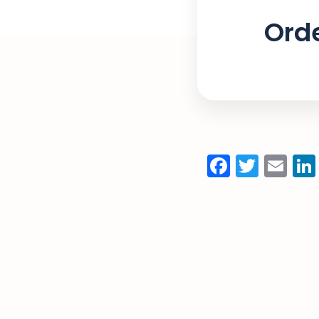
Orde
Facebo
Twitt
Em