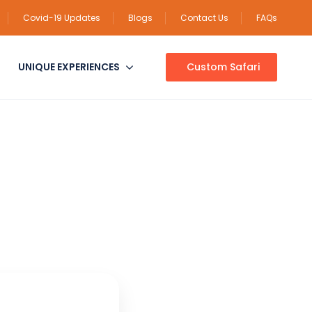
Covid-19 Updates
Blogs
Contact Us
FAQs
UNIQUE EXPERIENCES
Custom Safari