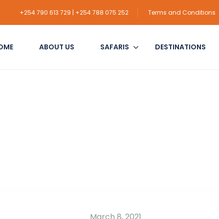
+254 790 613 729 | +254 788 075 252
Terms and Conditions
OME
ABOUT US
SAFARIS
DESTINATIONS
March 8, 2021