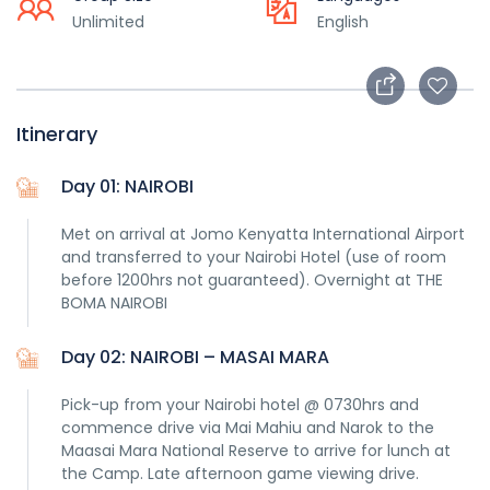
Unlimited
English
Itinerary
Day 01: NAIROBI
Met on arrival at Jomo Kenyatta International Airport
and transferred to your Nairobi Hotel (use of room
before 1200hrs not guaranteed). Overnight at THE
BOMA NAIROBI
Day 02: NAIROBI – MASAI MARA
Pick-up from your Nairobi hotel @ 0730hrs and
commence drive via Mai Mahiu and Narok to the
Maasai Mara National Reserve to arrive for lunch at
the Camp. Late afternoon game viewing drive.