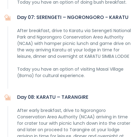
Today you have an option of doing bush breakfast.
Day 07: SERENGETI – NGORONGORO - KARATU
After breakfast, drive to Karatu via Serengeti National
Park and Ngorongoro Conservation Area Authority
(NCAA) with hamper picnic lunch and game drive on
the way arriving Karatu at your lodge in time for
leisure, dinner and overnight at KARATU SIMBA LODGE
Today you have an option of visiting Masai Village
(Boma) for cultural experience.
Day 08: KARATU – TARANGIRE
After early breakfast, drive to Ngorongoro
Conservation Area Authority (NCAA) arriving in time
for crater tour with picnic lunch down into the crater
and later on proceed to Tarangire at your lodge
arriving in time for leisure, dinner and overnight at