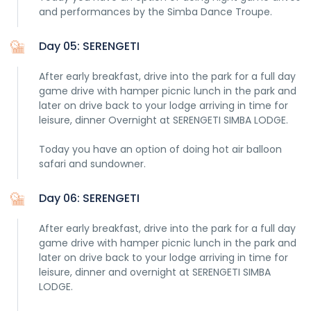
and performances by the Simba Dance Troupe.
Day 05: SERENGETI
After early breakfast, drive into the park for a full day
game drive with hamper picnic lunch in the park and
later on drive back to your lodge arriving in time for
leisure, dinner Overnight at SERENGETI SIMBA LODGE.
Today you have an option of doing hot air balloon
safari and sundowner.
Day 06: SERENGETI
After early breakfast, drive into the park for a full day
game drive with hamper picnic lunch in the park and
later on drive back to your lodge arriving in time for
leisure, dinner and overnight at SERENGETI SIMBA
LODGE.