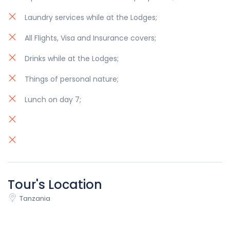
Laundry services while at the Lodges;
All Flights, Visa and Insurance covers;
Drinks while at the Lodges;
Things of personal nature;
Lunch on day 7;
Tour's Location
Tanzania