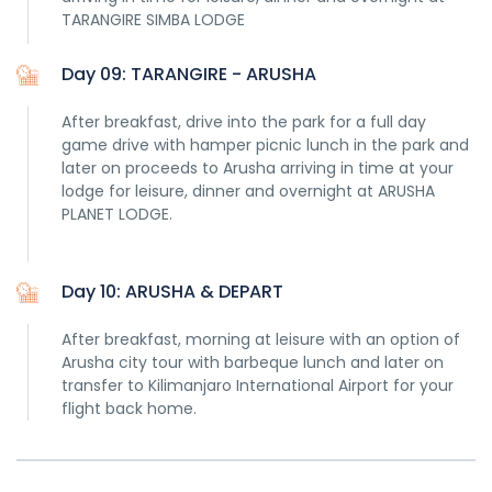
TARANGIRE SIMBA LODGE
Day 09: TARANGIRE - ARUSHA
After breakfast, drive into the park for a full day
game drive with hamper picnic lunch in the park and
later on proceeds to Arusha arriving in time at your
lodge for leisure, dinner and overnight at ARUSHA
PLANET LODGE.
Day 10: ARUSHA & DEPART
After breakfast, morning at leisure with an option of
Arusha city tour with barbeque lunch and later on
transfer to Kilimanjaro International Airport for your
flight back home.