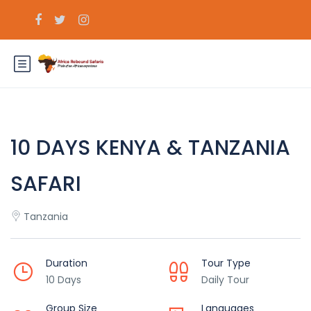
10 DAYS KENYA & TANZANIA
SAFARI
Tanzania
Duration
Tour Type
10 Days
Daily Tour
Group Size
Languages