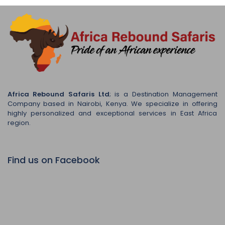
Africa Rebound Safaris Ltd
; is a Destination Management
Company based in Nairobi, Kenya. We specialize in offering
highly personalized and exceptional services in East Africa
region.
Find us on Facebook