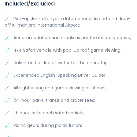
Included/Excluded
Pick-up Jomo Kenyatta International Airport and drop-
off Kilimanjaro International Airport;
Accommodation and meals as per the itinerary above;
4x4 Safari vehicle with pop-up roof game viewing;
Unlimited bottled of water for the entire trip;
Experienced English-Speaking Driver Guide;
All sightseeing and game viewing as shown;
24-hour parks, transit and crater fees;
1 binocular to each safari vehicle;
Picnic gears during picnic lunch;