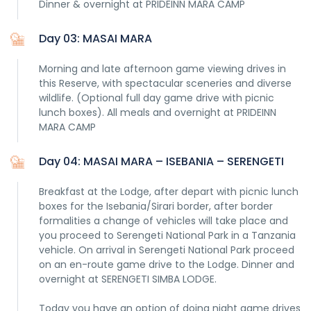
Dinner & overnight at PRIDEINN MARA CAMP
Day 03: MASAI MARA
Morning and late afternoon game viewing drives in
this Reserve, with spectacular sceneries and diverse
wildlife. (Optional full day game drive with picnic
lunch boxes). All meals and overnight at PRIDEINN
MARA CAMP
Day 04: MASAI MARA – ISEBANIA – SERENGETI
Breakfast at the Lodge, after depart with picnic lunch
boxes for the Isebania/Sirari border, after border
formalities a change of vehicles will take place and
you proceed to Serengeti National Park in a Tanzania
vehicle. On arrival in Serengeti National Park proceed
on an en-route game drive to the Lodge. Dinner and
overnight at SERENGETI SIMBA LODGE.
Today you have an option of doing night game drives