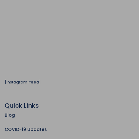
[instagram-feed]
Quick Links
Blog
COVID-19 Updates