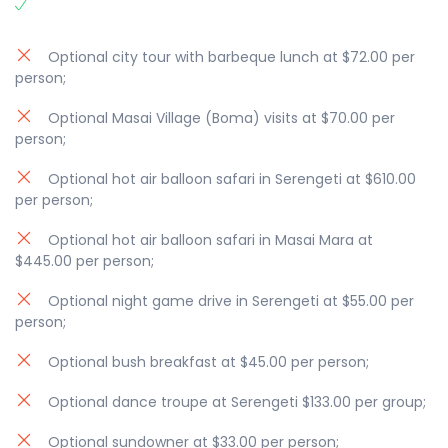
Optional city tour with barbeque lunch at $72.00 per
person;
Optional Masai Village (Boma) visits at $70.00 per
person;
Optional hot air balloon safari in Serengeti at $610.00
per person;
Optional hot air balloon safari in Masai Mara at
$445.00 per person;
Optional night game drive in Serengeti at $55.00 per
person;
Optional bush breakfast at $45.00 per person;
Optional dance troupe at Serengeti $133.00 per group;
Optional sundowner at $33.00 per person;