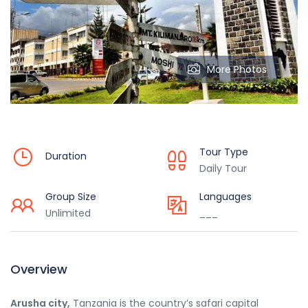
More Photos
Tour Type
Duration
Daily Tour
Group Size
Languages
Unlimited
___
Overview
Arusha city,
Tanzania is the country’s safari capital