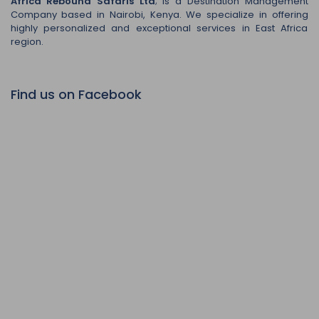
Africa Rebound Safaris Ltd
; is a Destination Management
Company based in Nairobi, Kenya. We specialize in offering
highly personalized and exceptional services in East Africa
region.
Find us on Facebook