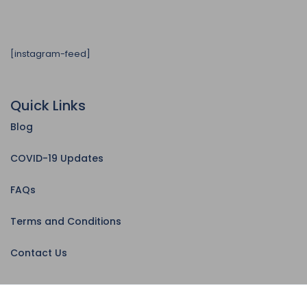
[instagram-feed]
Quick Links
Blog
COVID-19 Updates
FAQs
Terms and Conditions
Contact Us