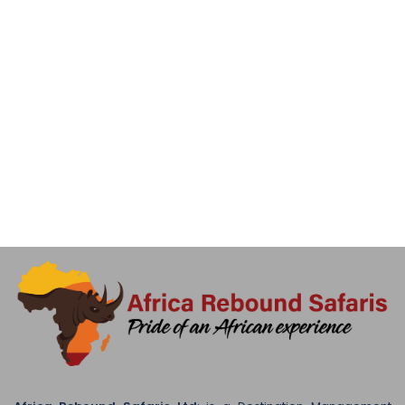
later drive to Cultural Heritage Centre for shopping and visit
Snake park and Maasai boma at the same place (option to
visit snake park) after enjoying different kinds of snake,
birds, crocodiles, tortoise etc. drive back to your hotel