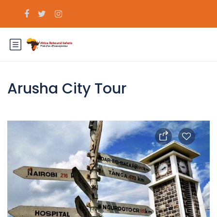
Arusha City Tour