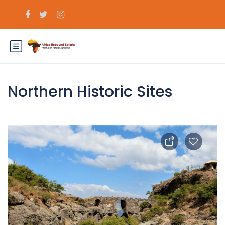
Northern Historic Sites