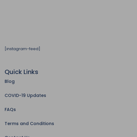
[instagram-feed]
Quick Links
Blog
COVID-19 Updates
FAQs
Terms and Conditions