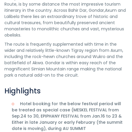
Route, is by some distance the most impressive tourism
itinerary in the country. Across Bahir Dar, Gondar,Axum and
Lalibela there lies an extraordinary trove of historic and
cultural treasures, from beautifully preserved ancient
monasteries to monolithic churches and vast, mysterious
obelisks.
The route is frequently supplemented with time in the
wider and relatively little-known Tigray region from Axum,
including the rock-hewn churches around Wukro and the
battlefield of Akwa. Gondar is within easy reach of the
magnificent Simian Mountain range making the national
park a natural add-on to the circuit.
Highlights
Hotel booking for the below festival period will
be treated as special case (MESKEL FESTIVAL from
Sep.24 to 30, EPIPHANY FESTIVAL from Jan.16 to 23 &
Either in late January or early February (the summit
date is moving), during AU SUMMIT