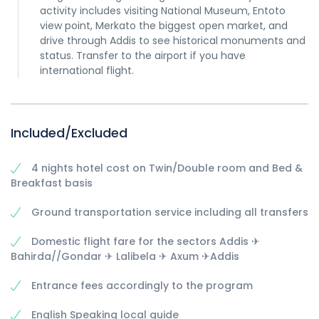
activity includes visiting National Museum, Entoto
view point, Merkato the biggest open market, and
drive through Addis to see historical monuments and
status. Transfer to the airport if you have
international flight.
Included/Excluded
4 nights hotel cost on Twin/Double room and Bed &
Breakfast basis
Ground transportation service including all transfers
Domestic flight fare for the sectors Addis ✈
Bahirda//Gondar ✈ Lalibela ✈ Axum ✈Addis
Entrance fees accordingly to the program
English Speaking local guide