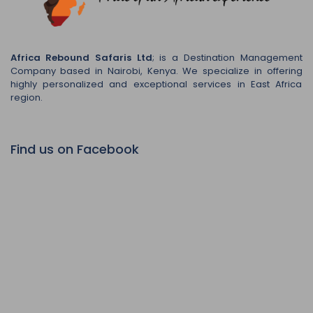
Africa Rebound Safaris Ltd
; is a Destination Management
Company based in Nairobi, Kenya. We specialize in offering
highly personalized and exceptional services in East Africa
region.
Find us on Facebook