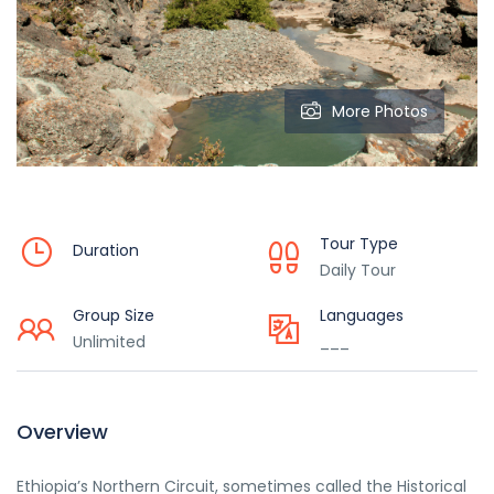
More Photos
Tour Type
Duration
Daily Tour
Group Size
Languages
Unlimited
___
Overview
Ethiopia’s Northern Circuit, sometimes called the Historical