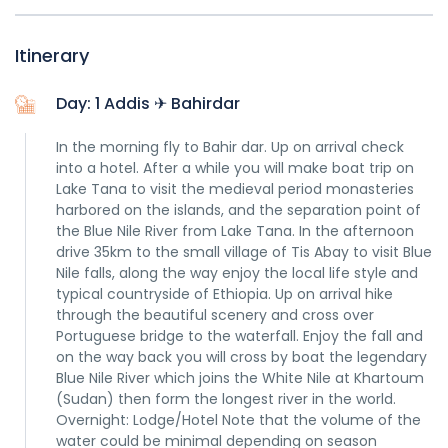
Itinerary
Day: 1 Addis ✈ Bahirdar
In the morning fly to Bahir dar. Up on arrival check
into a hotel. After a while you will make boat trip on
Lake Tana to visit the medieval period monasteries
harbored on the islands, and the separation point of
the Blue Nile River from Lake Tana. In the afternoon
drive 35km to the small village of Tis Abay to visit Blue
Nile falls, along the way enjoy the local life style and
typical countryside of Ethiopia. Up on arrival hike
through the beautiful scenery and cross over
Portuguese bridge to the waterfall. Enjoy the fall and
on the way back you will cross by boat the legendary
Blue Nile River which joins the White Nile at Khartoum
(Sudan) then form the longest river in the world.
Overnight: Lodge/Hotel Note that the volume of the
water could be minimal depending on season