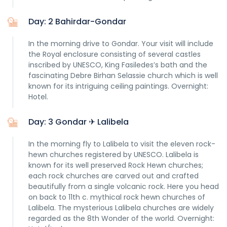
Day: 2 Bahirdar-Gondar
In the morning drive to Gondar. Your visit will include
the Royal enclosure consisting of several castles
inscribed by UNESCO, King Fasiledes’s bath and the
fascinating Debre Birhan Selassie church which is well
known for its intriguing ceiling paintings. Overnight:
Hotel.
Day: 3 Gondar ✈ Lalibela
In the morning fly to Lalibela to visit the eleven rock-
hewn churches registered by UNESCO. Lalibela is
known for its well preserved Rock Hewn churches;
each rock churches are carved out and crafted
beautifully from a single volcanic rock. Here you head
on back to 11th c. mythical rock hewn churches of
Lalibela. The mysterious Lalibela churches are widely
regarded as the 8th Wonder of the world. Overnight: