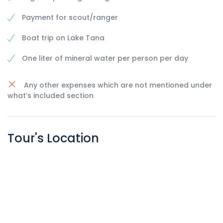
Payment for scout/ranger
Boat trip on Lake Tana
One liter of mineral water per person per day
Any other expenses which are not mentioned under
what’s included section
Tour's Location