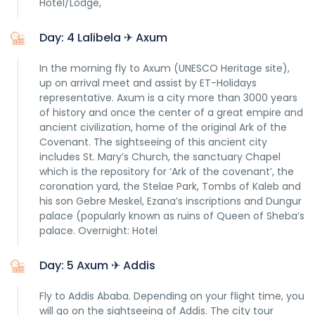
Hotel/Lodge,
Day: 4 Lalibela ✈ Axum
In the morning fly to Axum (UNESCO Heritage site),
up on arrival meet and assist by ET-Holidays
representative. Axum is a city more than 3000 years
of history and once the center of a great empire and
ancient civilization, home of the original Ark of the
Covenant. The sightseeing of this ancient city
includes St. Mary’s Church, the sanctuary Chapel
which is the repository for ‘Ark of the covenant’, the
coronation yard, the Stelae Park, Tombs of Kaleb and
his son Gebre Meskel, Ezana’s inscriptions and Dungur
palace (popularly known as ruins of Queen of Sheba’s
palace. Overnight: Hotel
Day: 5 Axum ✈ Addis
Fly to Addis Ababa. Depending on your flight time, you
will go on the sightseeing of Addis. The city tour