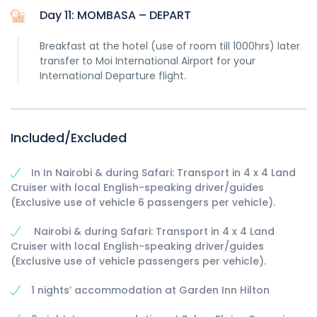
Day 11: MOMBASA – DEPART
Breakfast at the hotel (use of room till 1000hrs) later
transfer to Moi International Airport for your
International Departure flight.
Included/Excluded
In In Nairobi & during Safari: Transport in 4 x 4 Land
Cruiser with local English-speaking driver/guides
(Exclusive use of vehicle 6 passengers per vehicle).
Nairobi & during Safari: Transport in 4 x 4 Land
Cruiser with local English-speaking driver/guides
(Exclusive use of vehicle passengers per vehicle).
1 nights’ accommodation at Garden Inn Hilton