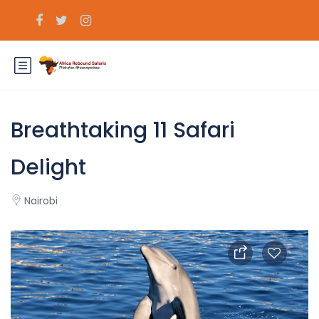
Breathtaking 11 Safari
Delight
Nairobi