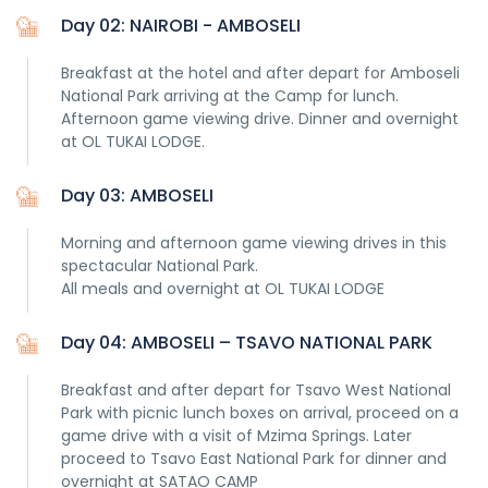
Our guides are
Day 02: NAIROBI - AMBOSELI
Breakfast at the hotel and after depart for Amboseli
National Park arriving at the Camp for lunch.
Afternoon game viewing drive. Dinner and overnight
at OL TUKAI LODGE.
our real stars, the ones who can make the difference
Day 03: AMBOSELI
between a normal experiece and a once in a lifetime
experience and they are the reason why after several
Morning and afternoon game viewing drives in this
hundred itineraries organized, we only have great
spectacular National Park.
feedback! In any case, you will know that the value you pay
All meals and overnight at OL TUKAI LODGE
will be fair and that 5% of our profit will go out to help
children in local schools.
Day 04: AMBOSELI – TSAVO NATIONAL PARK
After all, this
Kenyan Safari
will be, for you, the journey of a
lifetime, and all the details of the itinerary and
Breakfast and after depart for Tsavo West National
accomodation should be designed for you, not anyone
Park with picnic lunch boxes on arrival, proceed on a
else.
game drive with a visit of Mzima Springs. Later
proceed to Tsavo East National Park for dinner and
overnight at SATAO CAMP