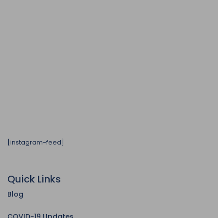
[instagram-feed]
Quick Links
Blog
COVID-19 Updates