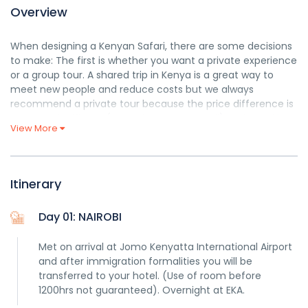
Overview
When designing a Kenyan Safari, there are some decisions
to make: The first is whether you want a private experience
or a group tour. A shared trip in Kenya is a great way to
meet new people and reduce costs but we always
recommend a private tour because the price difference is
not very significant (sometimes none at all) and you’d be
View More
able to benefit from full itinerary customization, travel at
your own rhythm and pace and have more free space in
the car. That’s why we only
organize private tailor made
safaris.
Itinerary
Explore Safari Twende
Day 01: NAIROBI
Met on arrival at Jomo Kenyatta International Airport
and after immigration formalities you will be
transferred to your hotel. (Use of room before
1200hrs not guaranteed). Overnight at EKA.