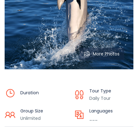
More Photos
Tour Type
Duration
Daily Tour
Group Size
Languages
Unlimited
___