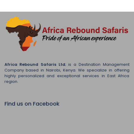
Africa Rebound Safaris Ltd
; is a Destination Management
Company based in Nairobi, Kenya. We specialize in offering
highly personalized and exceptional services in East Africa
region.
Find us on Facebook