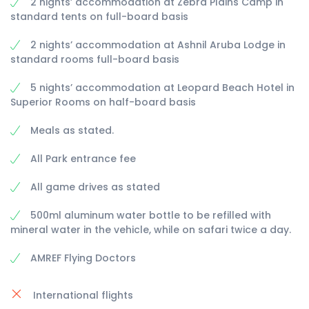
2 nights’ accommodation at Zebra Plains Camp in
standard tents on full-board basis
2 nights’ accommodation at Ashnil Aruba Lodge in
standard rooms full-board basis
5 nights’ accommodation at Leopard Beach Hotel in
Superior Rooms on half-board basis
Meals as stated.
All Park entrance fee
All game drives as stated
500ml aluminum water bottle to be refilled with
mineral water in the vehicle, while on safari twice a day.
AMREF Flying Doctors
International flights