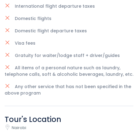
International flight departure taxes
Domestic flights
Domestic flight departure taxes
Visa fees
Gratuity for waiter/lodge staff + driver/guides
All items of a personal nature such as laundry,
telephone calls, soft & alcoholic beverages, laundry, etc.
Any other service that has not been specified in the
above program
Tour's Location
Nairobi