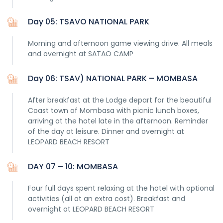
Day 05: TSAVO NATIONAL PARK
Morning and afternoon game viewing drive. All meals
and overnight at SATAO CAMP
Day 06: TSAV) NATIONAL PARK – MOMBASA
After breakfast at the Lodge depart for the beautiful
Coast town of Mombasa with picnic lunch boxes,
arriving at the hotel late in the afternoon. Reminder
of the day at leisure. Dinner and overnight at
LEOPARD BEACH RESORT
DAY 07 – 10: MOMBASA
Four full days spent relaxing at the hotel with optional
activities (all at an extra cost). Breakfast and
overnight at LEOPARD BEACH RESORT