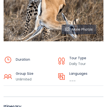
More Photos
Tour Type
Duration
Daily Tour
Group Size
Languages
Unlimited
___
Itinerary