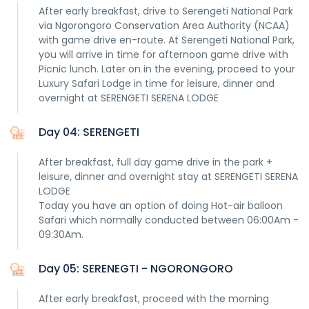
After early breakfast, drive to Serengeti National Park
via Ngorongoro Conservation Area Authority (NCAA)
with game drive en-route. At Serengeti National Park,
you will arrive in time for afternoon game drive with
Picnic lunch. Later on in the evening, proceed to your
Luxury Safari Lodge in time for leisure, dinner and
overnight at SERENGETI SERENA LODGE
Day 04: SERENGETI
After breakfast, full day game drive in the park +
leisure, dinner and overnight stay at SERENGETI SERENA
LODGE
Today you have an option of doing Hot-air balloon
Safari which normally conducted between 06:00Am -
09:30Am.
Day 05: SERENEGTI - NGORONGORO
After early breakfast, proceed with the morning