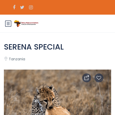
SERENA SPECIAL
Tanzania