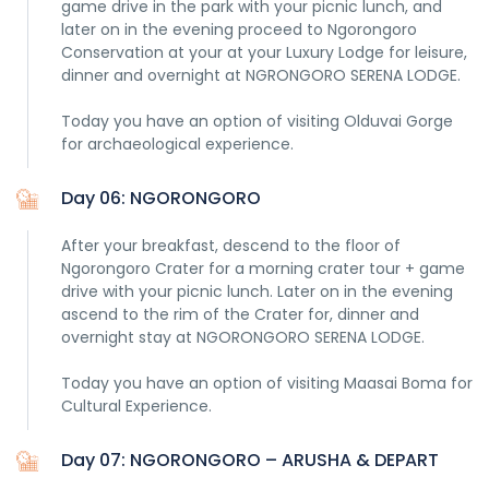
game drive in the park with your picnic lunch, and
later on in the evening proceed to Ngorongoro
Conservation at your at your Luxury Lodge for leisure,
dinner and overnight at NGRONGORO SERENA LODGE.
Today you have an option of visiting Olduvai Gorge
for archaeological experience.
Day 06: NGORONGORO
After your breakfast, descend to the floor of
Ngorongoro Crater for a morning crater tour + game
drive with your picnic lunch. Later on in the evening
ascend to the rim of the Crater for, dinner and
overnight stay at NGORONGORO SERENA LODGE.
Today you have an option of visiting Maasai Boma for
Cultural Experience.
Day 07: NGORONGORO – ARUSHA & DEPART