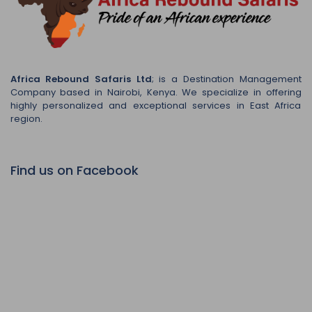
Africa Rebound Safaris Ltd
; is a Destination Management
Company based in Nairobi, Kenya. We specialize in offering
highly personalized and exceptional services in East Africa
region.
Find us on Facebook