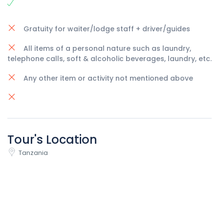
Gratuity for waiter/lodge staff + driver/guides
All items of a personal nature such as laundry,
telephone calls, soft & alcoholic beverages, laundry, etc.
Any other item or activity not mentioned above
Tour's Location
Tanzania