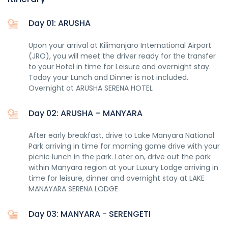
Day 01: ARUSHA
Upon your arrival at Kilimanjaro International Airport
(JRO), you will meet the driver ready for the transfer
to your Hotel in time for Leisure and overnight stay.
Today your Lunch and Dinner is not included.
Overnight at ARUSHA SERENA HOTEL
Day 02: ARUSHA – MANYARA
After early breakfast, drive to Lake Manyara National
Park arriving in time for morning game drive with your
picnic lunch in the park. Later on, drive out the park
within Manyara region at your Luxury Lodge arriving in
time for leisure, dinner and overnight stay at LAKE
MANAYARA SERENA LODGE
Day 03: MANYARA - SERENGETI