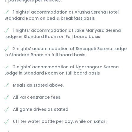
7 passengers per vehicle).
1 nights’ accommodation at Arusha Serena Hotel
Standard Room on bed & breakfast basis
1 nights’ accommodation at Lake Manyara Serena
Lodge in Standard Room on Full board basis
2 nights’ accommodation at Serengeti Serena Lodge
in Standard Room on full board basis
2 nights’ accommodation at Ngorongoro Serena
Lodge in Standard Room on full board basis
Meals as stated above.
All Park entrance fees
All game drives as stated
01 liter water bottle per day, while on safari.