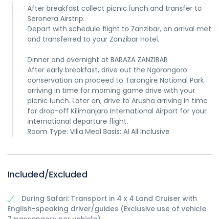
After breakfast collect picnic lunch and transfer to
Seronera Airstrip.
Depart with schedule flight to Zanzibar, on arrival met
and transferred to your Zanzibar Hotel.
Dinner and overnight at BARAZA ZANZIBAR
After early breakfast, drive out the Ngorongoro
conservation an proceed to Tarangire National Park
arriving in time for morning game drive with your
picnic lunch. Later on, drive to Arusha arriving in time
for drop-off Kilimanjaro International Airport for your
international departure flight.
Room Type: Villa Meal Basis: AI All Inclusive
Included/Excluded
During Safari: Transport in 4 x 4 Land Cruiser with
English-speaking driver/guides (Exclusive use of vehicle