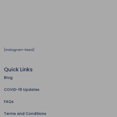
[instagram-feed]
Quick Links
Blog
COVID-19 Updates
FAQs
Terms and Conditions