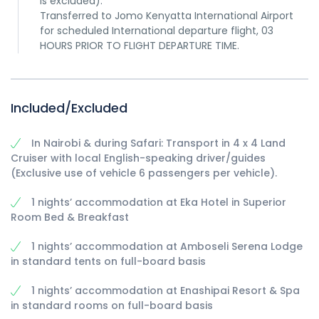
is excluded).
Transferred to Jomo Kenyatta International Airport
for scheduled International departure flight, 03
HOURS PRIOR TO FLIGHT DEPARTURE TIME.
Included/Excluded
In Nairobi & during Safari: Transport in 4 x 4 Land
Cruiser with local English-speaking driver/guides
(Exclusive use of vehicle 6 passengers per vehicle).
1 nights’ accommodation at Eka Hotel in Superior
Room Bed & Breakfast
1 nights’ accommodation at Amboseli Serena Lodge
in standard tents on full-board basis
1 nights’ accommodation at Enashipai Resort & Spa
in standard rooms on full-board basis