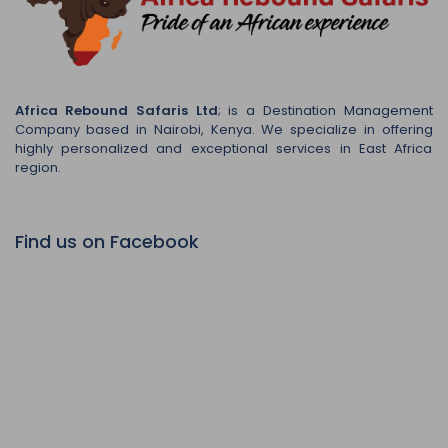
Africa Rebound Safaris Ltd
; is a Destination Management
Company based in Nairobi, Kenya. We specialize in offering
highly personalized and exceptional services in East Africa
region.
Find us on Facebook