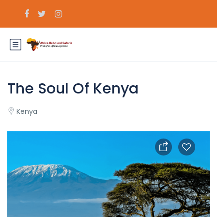
The Soul Of Kenya
Kenya