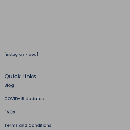
[instagram-feed]
Quick Links
Blog
COVID-19 Updates
FAQs
Terms and Conditions