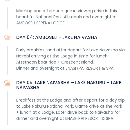
Morning and afternoon game viewing drive in this
beautiful National Park. All meals and overnight at
AMBOSELI SERENA LODGE
DAY 04: AMBOSELI - LAKE NAIVASHA
Early breakfast and after depart for Lake Naivasha via
Nairobi arriving at the Lodge in time for lunch.
Afternoon boat ride + Crescent Island.
Dinner and overnight at ENASHIPAI RESORT & SPA
DAY 05: LAKE NAIVASHA – LAKE NAKURU – LAKE
NAIVASHA
Breakfast at the Lodge and after depart for a day trip
to Lake Nakuru National Park. Game drive at the Park
+ lunch at a Lodge. Later drive back to Naivasha for
dinner and overnight at ENASHIPAI RESORT & SPA