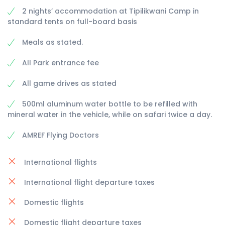
2 nights’ accommodation at Tipilikwani Camp in
standard tents on full-board basis
Meals as stated.
All Park entrance fee
All game drives as stated
500ml aluminum water bottle to be refilled with
mineral water in the vehicle, while on safari twice a day.
AMREF Flying Doctors
International flights
International flight departure taxes
Domestic flights
Domestic flight departure taxes