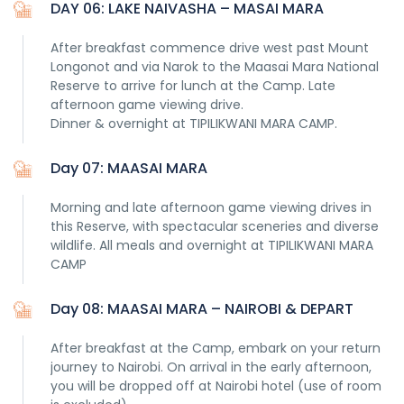
DAY 06: LAKE NAIVASHA – MASAI MARA
After breakfast commence drive west past Mount
Longonot and via Narok to the Maasai Mara National
Reserve to arrive for lunch at the Camp. Late
afternoon game viewing drive.
Dinner & overnight at TIPILIKWANI MARA CAMP.
Day 07: MAASAI MARA
Morning and late afternoon game viewing drives in
this Reserve, with spectacular sceneries and diverse
wildlife. All meals and overnight at TIPILIKWANI MARA
CAMP
Day 08: MAASAI MARA – NAIROBI & DEPART
After breakfast at the Camp, embark on your return
journey to Nairobi. On arrival in the early afternoon,
you will be dropped off at Nairobi hotel (use of room