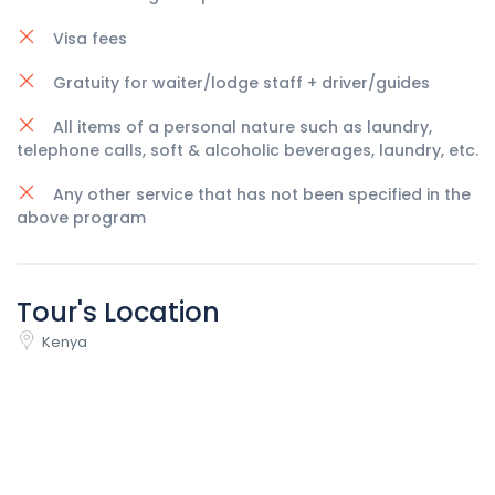
Visa fees
Gratuity for waiter/lodge staff + driver/guides
All items of a personal nature such as laundry,
telephone calls, soft & alcoholic beverages, laundry, etc.
Any other service that has not been specified in the
above program
Tour's Location
Kenya