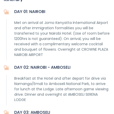
DAY 01: NAIROBI
Met on arrival at Jomo Kenyatta International Airport
and after immigration formalities you will be
transferred to your Nairobi Hotel. (Use of room before
1200hrs is not guaranteed). On arrival, you will be
received with a complimentary welcome cocktail
and bouquet of flowers. Overnight at CROWNE PLAZA
NAIROBI AIRPORT
DAY 02: NAIROBI - AMBOSELI
Breakfast at the Hotel and after depart for drive via
Namanga/Emali to Amboseli National Park, to arrive
for lunch at the Lodge. Late afternoon game viewing
drive. Dinner and overnight at AMBOSELI SERENA
LODGE
DAY 03: AMBOSELI