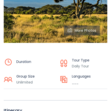
More Photos
Tour Type
Duration
Daily Tour
Group Size
Languages
Unlimited
___
Itinerary