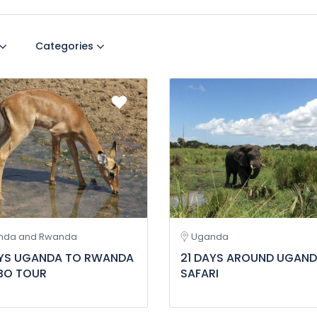
Categories
nda and Rwanda
Uganda
AYS UGANDA TO RWANDA
21 DAYS AROUND UGAN
O TOUR
SAFARI