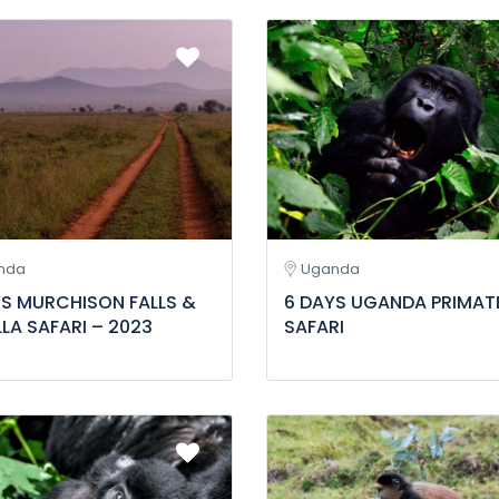
nda
Uganda
YS MURCHISON FALLS &
6 DAYS UGANDA PRIMAT
LA SAFARI – 2023
SAFARI