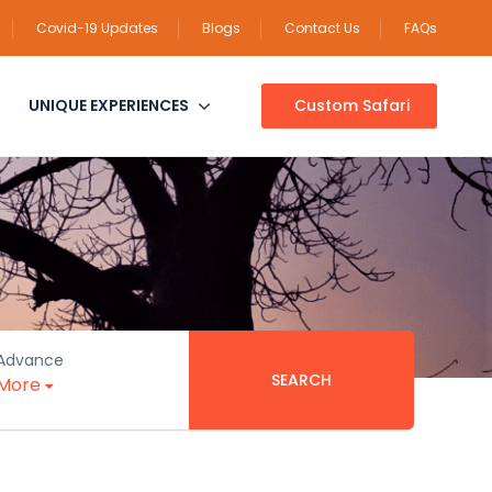
Covid-19 Updates
Blogs
Contact Us
FAQs
UNIQUE EXPERIENCES
Custom Safari
Advance
SEARCH
More