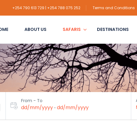
+254 790 613 729 | +254 788 075 252
Terms and Conditions
OME
ABOUT US
SAFARIS
DESTINATIONS
From - To
dd/mm/yyyy
dd/mm/yyyy
-