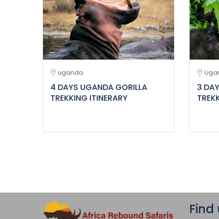
uganda
Uga
4 DAYS UGANDA GORILLA
3 DA
TREKKING ITINERARY
TREKK
Find