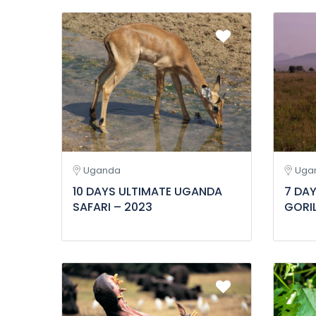
Uganda
Uga
10 DAYS ULTIMATE UGANDA
7 DA
SAFARI – 2023
GORIL