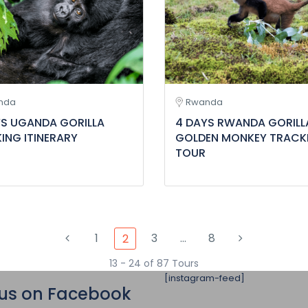
nda
Rwanda
YS UGANDA GORILLA
4 DAYS RWANDA GORILL
ING ITINERARY
GOLDEN MONKEY TRACK
TOUR
1
3
…
8
2
13 - 24 of 87 Tours
[instagram-feed]
 us on Facebook