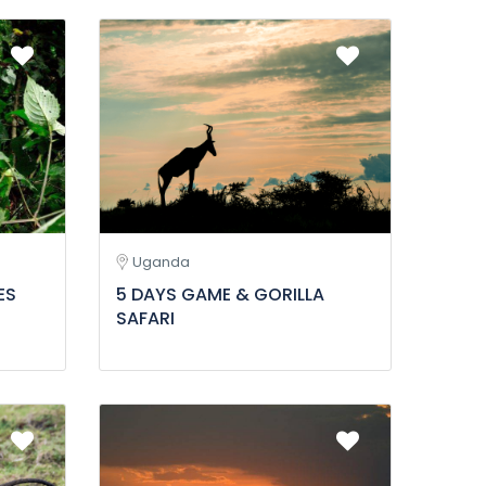
Uganda
ES
5 DAYS GAME & GORILLA
SAFARI