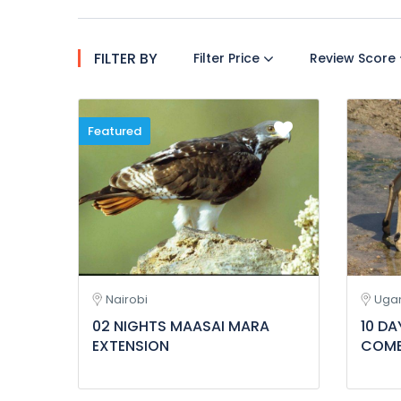
FILTER BY
Filter Price
Review Score
Featured
Nairobi
Uga
02 NIGHTS MAASAI MARA
10 D
EXTENSION
COMB