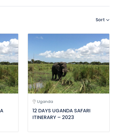
Sort
Uganda
DA
12 DAYS UGANDA SAFARI
ITINERARY – 2023