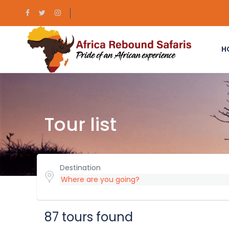
H
Tour list
Destination
87 tours found