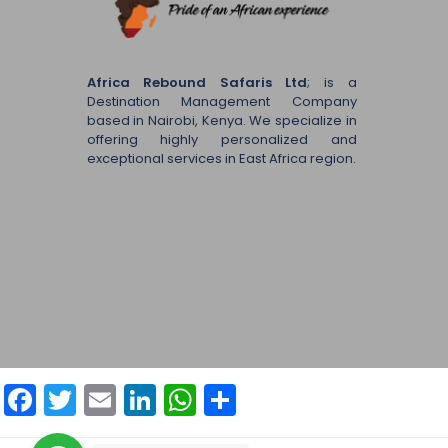
Africa Rebound Safaris Ltd
; is a
Destination Management Company
based in Nairobi, Kenya. We specialize in
offering highly personalized and
exceptional services in East Africa region.
Facebook
Twitter
Email
LinkedIn
WhatsApp
Share