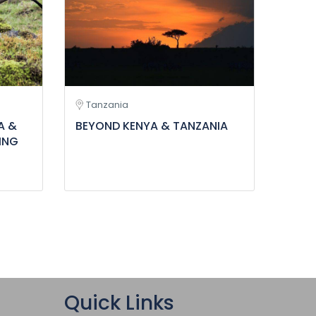
Tanzania
A &
BEYOND KENYA & TANZANIA
ING
Quick Links