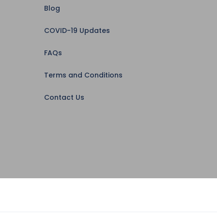
Blog
COVID-19 Updates
FAQs
Terms and Conditions
Contact Us