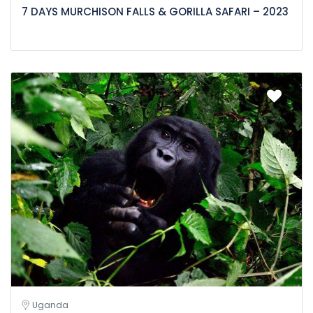
7 DAYS MURCHISON FALLS & GORILLA SAFARI – 2023
Uganda