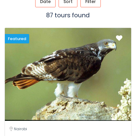
Date
Sort
Filter
87 tours found
Featured
Nairobi