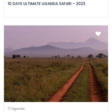
10 DAYS ULTIMATE UGANDA SAFARI – 2023
Uganda