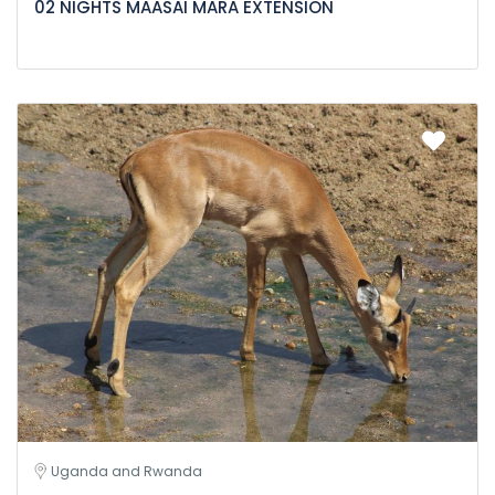
02 NIGHTS MAASAI MARA EXTENSION
Uganda and Rwanda