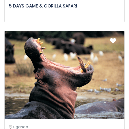
5 DAYS GAME & GORILLA SAFARI
uganda