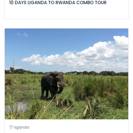
10 DAYS UGANDA TO RWANDA COMBO TOUR
Uganda