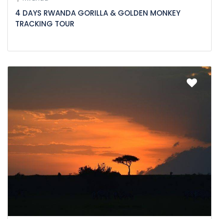
4 DAYS RWANDA GORILLA & GOLDEN MONKEY
TRACKING TOUR