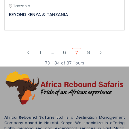
Tanzania
BEYOND KENYA & TANZANIA
1
…
6
8
7
73 - 84 of 87 Tours
Africa Rebound Safaris Ltd
; is a Destination Management
Company based in Nairobi, Kenya. We specialize in offering
highly personalized and exceptional services in East Africa