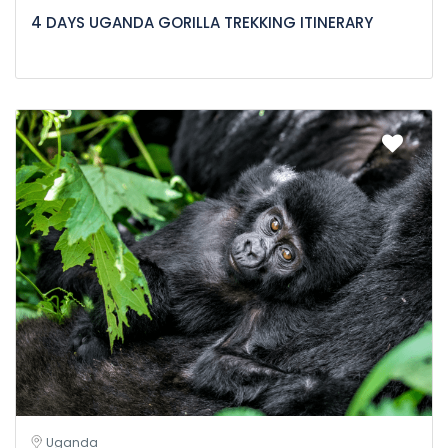
4 DAYS UGANDA GORILLA TREKKING ITINERARY
Uganda