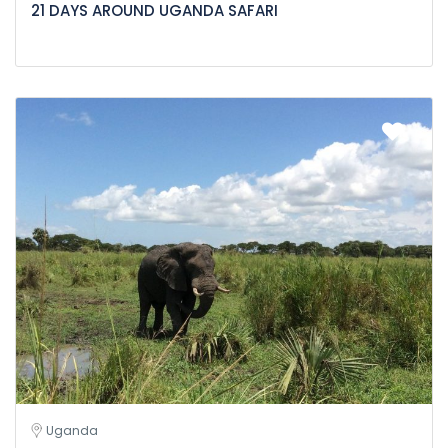
21 DAYS AROUND UGANDA SAFARI
Uganda