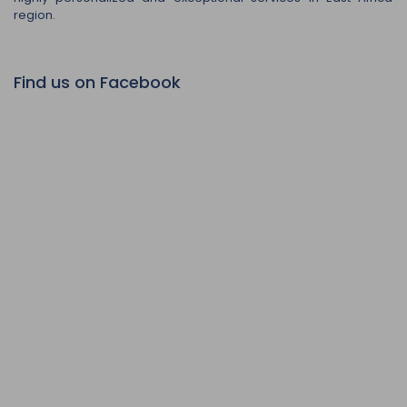
region.
Find us on Facebook