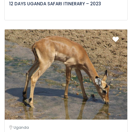
12 DAYS UGANDA SAFARI ITINERARY – 2023
Uganda