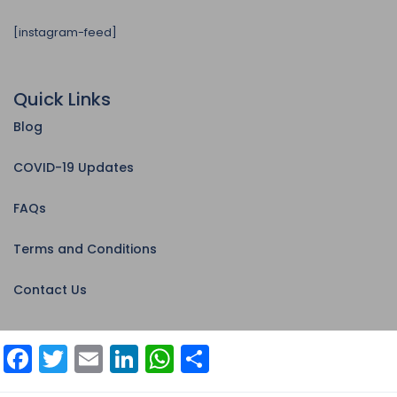
[instagram-feed]
Quick Links
Blog
COVID-19 Updates
FAQs
Terms and Conditions
Contact Us
Facebook
Twitter
Email
LinkedIn
WhatsApp
Share