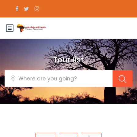
Tour list