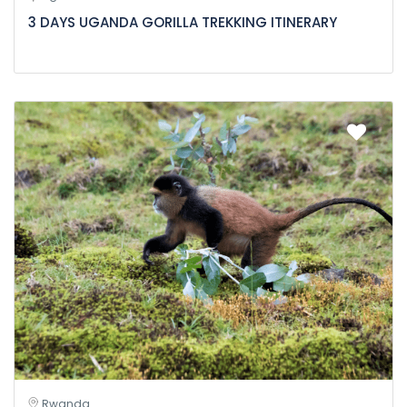
3 DAYS UGANDA GORILLA TREKKING ITINERARY
Rwanda