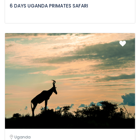
6 DAYS UGANDA PRIMATES SAFARI
Uganda