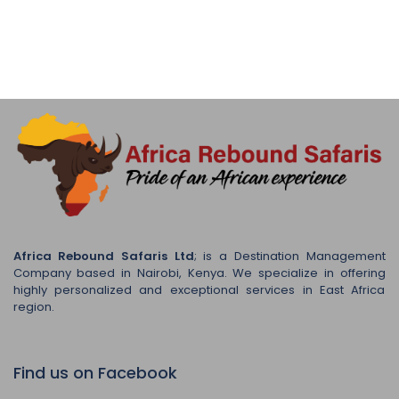
Africa Rebound Safaris Ltd
; is a Destination Management
Company based in Nairobi, Kenya. We specialize in offering
highly personalized and exceptional services in East Africa
region.
Find us on Facebook