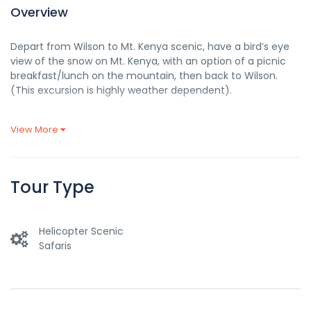
Overview
Depart from Wilson to Mt. Kenya scenic, have a bird’s eye
view of the snow on Mt. Kenya, with an option of a picnic
breakfast/lunch on the mountain, then back to Wilson.
(This excursion is highly weather dependent).
View More
DATES
AIRCRAFT
ROUTE
PRICE
TBA
HELICOPTER
AS PER ABOVE ITINERARY
6, 270.00
Tour Type
NOTE:
A helicopter takes up to a maximum of 5 pax.
The
aircraft base is Wilson airport.
Helicopter Scenic
Please Take Note Of The Following
Terms And Conditions
Safaris