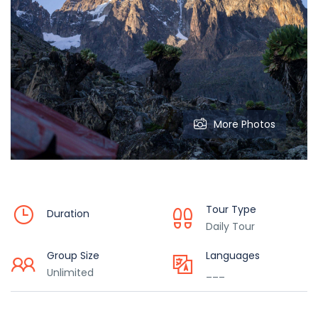
More Photos
Tour Type
Duration
Daily Tour
Group Size
Languages
Unlimited
___