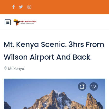
Mt. Kenya Scenic. 3hrs From
Wilson Airport And Back.
Mt Kenya