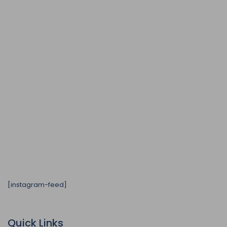
[instagram-feed]
Quick Links