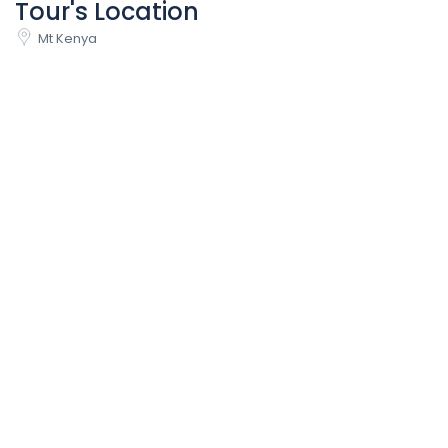
Tour's Location
Mt Kenya